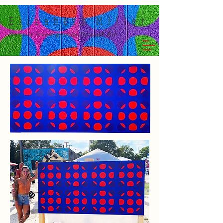
E l i z a b e t h M i l l e r
Sensory Investigations Through Art