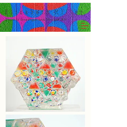
E l i z a b e t h M i l l e r
Sensory Investigations Through Art