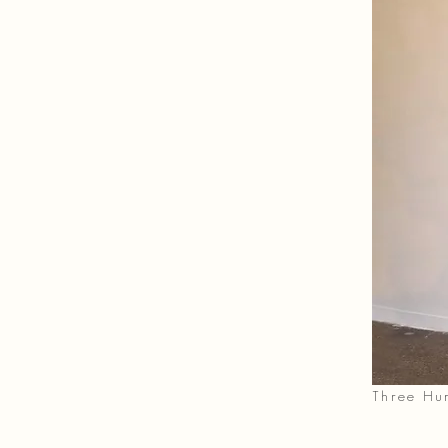
Three Hu